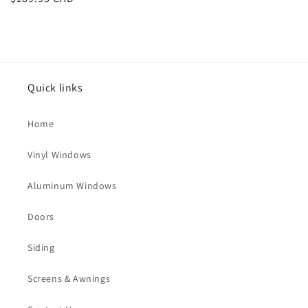
price
Quick links
Home
Vinyl Windows
Aluminum Windows
Doors
Siding
Screens & Awnings