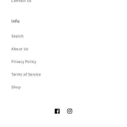
Contact Us
Info
Search
About Us
Privacy Policy
Terms of Service
Shop
Facebook
Instagram