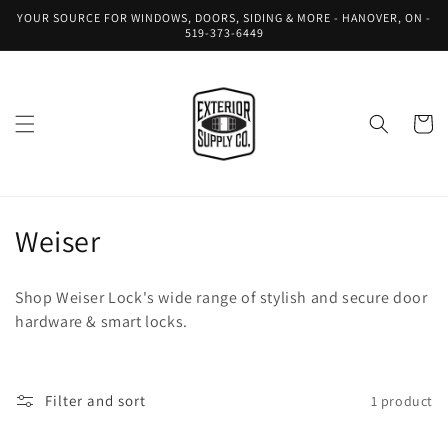
Skip to
YOUR SOURCE FOR WINDOWS, DOORS, SIDING & MORE - HANOVER, ON -
content
519-373-6449
Cart
C
Weiser
o
Shop Weiser Lock's wide range of stylish and secure door
l
hardware & smart locks.
l
e
Filter and sort
1 product
c